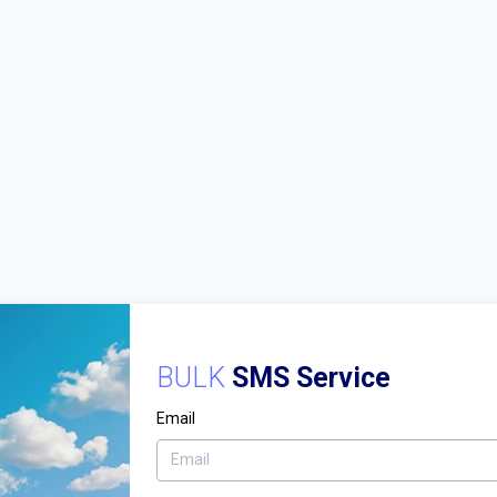
BULK
SMS Service
Email