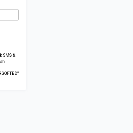
lk SMS &
sh.
HRSOFTBD"