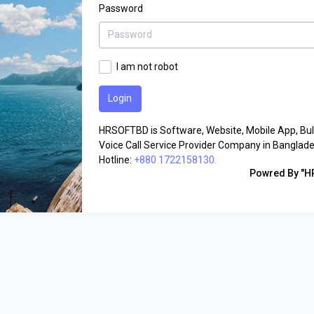
Password
I am not robot
HRSOFTBD is Software, Website, Mobile App, Bu
Voice Call Service Provider Company in Banglade
Hotline:
+880 1722158130.
Powred By "